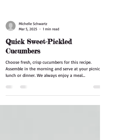
Michelle Schwartz
Mar 5, 2025
1 min read
Quick Sweet-Pickled
Cucumbers
Choose fresh, crisp cucumbers for this recipe.
Assemble in the morning and serve at your picnic
lunch or dinner. We always enjoy a meal...