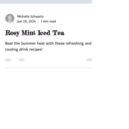
Michelle Schwartz
Jun 29, 2024
1 min read
Rosy Mint Iced Tea
Beat the Summer heat with these refreshing and
cooling drink recipes!