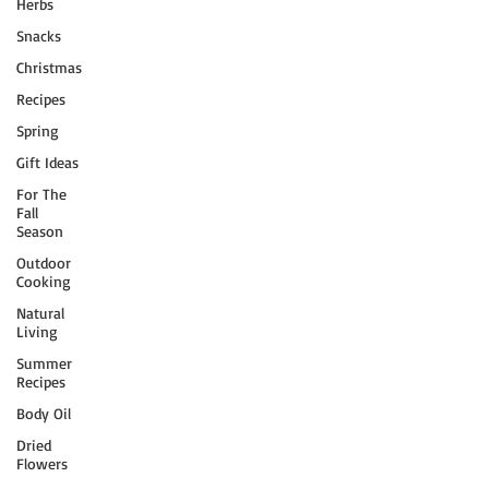
Herbs
Snacks
Christmas
Recipes
Spring
Gift Ideas
For The
Fall
Season
Outdoor
Cooking
Natural
Living
Summer
Recipes
Body Oil
Dried
Flowers