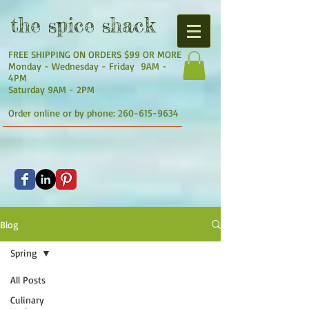
the
spice shack
FREE SHIPPING ON ORDERS $99 OR MORE
Monday - Wednesday - Friday 9AM -
4PM
Saturday 9AM - 2PM
Order online or by phone:
260-615-9634
Blog
Spring
All Posts
Culinary