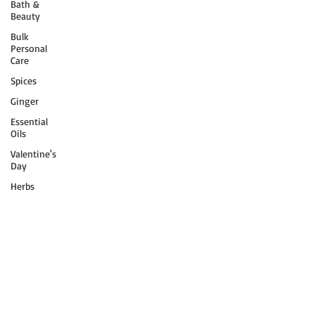
Bath &
Beauty
Bulk
Personal
Care
Spices
Ginger
Essential
Oils
Valentine's
Day
Herbs