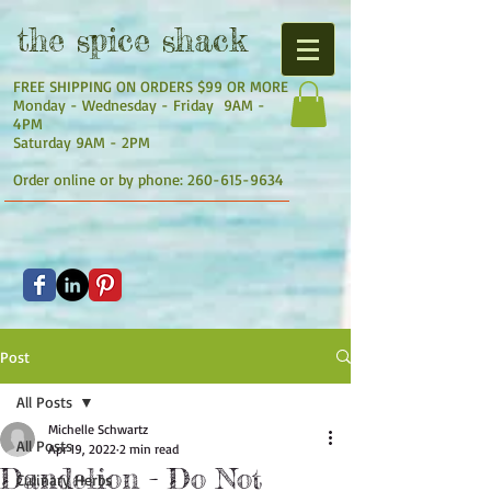
the
spice shack
FREE SHIPPING ON ORDERS $99 OR MORE
Monday - Wednesday - Friday 9AM -
4PM
Saturday 9AM - 2PM
Order online or by phone:
260-615-9634
Post
All Posts
Michelle Schwartz
All Posts
Apr 19, 2022
2 min read
Dandelion - Do Not
Culinary Herbs