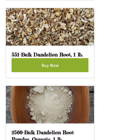
551-Bulk Dandelion Root, 1 lb.
Buy Now
2560-Bulk Dandelion Root 
Powder, Organic, 1 lb.