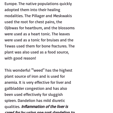
Europe. The native populations quickly 
adopted them into their healing 
modalities. The Pillager and Meskwakis 
used the root for chest pains, the 
Ojibwas for heartburn, and the blossoms 
were used as a heart tonic. The leaves 
were used as a tonic for bruises and the 
Tewas used them for bone fractures. The 
plant was also used as a food source, 
with good reason!
This wonderful "'weed" has the highest 
plant source of iron and is used for 
anemia. It is very effective for liver and 
gallbladder congestion and has also 
been used effectively for sluggish 
spleen. Dandelion has mild diuretic 
qualities. 
Inflammation of the liver is 
cared for by using one part dandelion to 