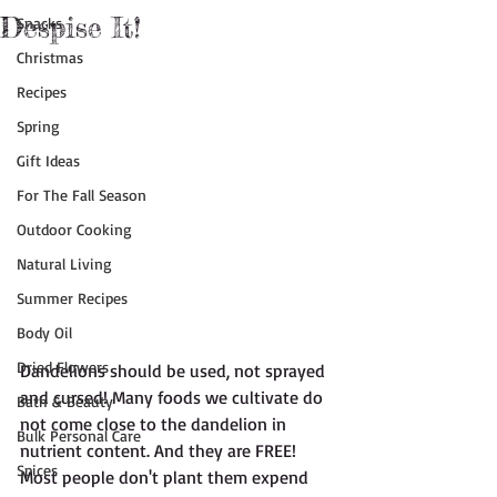
Despise It!
Snacks
Christmas
Recipes
Spring
Gift Ideas
For The Fall Season
Outdoor Cooking
Natural Living
Summer Recipes
Body Oil
Dried Flowers
Dandelions should be used, not sprayed 
and cursed! Many foods we cultivate do 
Bath & Beauty
not come close to the dandelion in 
Bulk Personal Care
nutrient content. And they are FREE! 
Spices
Most people don't plant them expend 