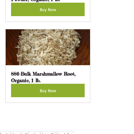
Buy Now
886-Bulk Marshmallow Root, 
Organic, 1 lb.
Buy Now