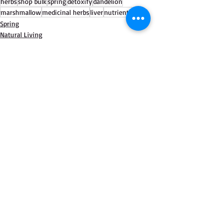
herbs
shop bulk
spring
detoxify
dandelion
marshmallow
medicinal herbs
liver
nutrients
Spring
Natural Living
Bulk Personal Care
Recent Posts
See All