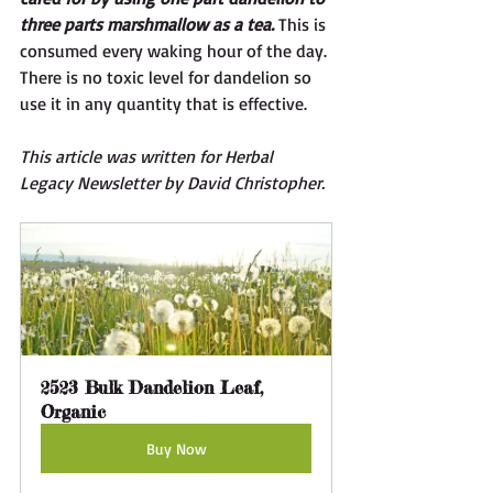
three parts marshmallow as a tea.
 This is 
consumed every waking hour of the day. 
There is no toxic level for dandelion so 
use it in any quantity that is effective. 
This article was written for Herbal 
Legacy Newsletter by David Christopher. 
2523 Bulk Dandelion Leaf, 
Organic
Buy Now