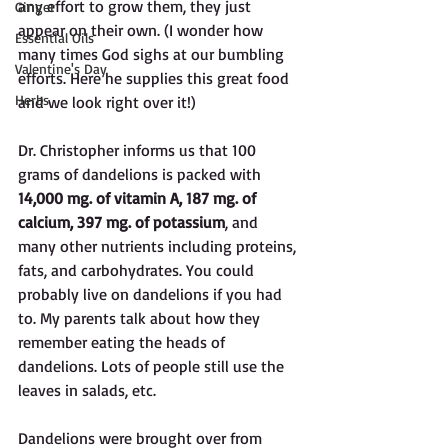
any effort to grow them, they just 
Ginger
appear on their own. (I wonder how 
Essential Oils
many times God sighs at our bumbling 
Valentine's Day
efforts. Here he supplies this great food 
Herbs
and we look right over it!)
Dr. Christopher informs us that 100 
grams of dandelions is packed with 
14,000 mg. of vitamin A, 187 mg. of 
calcium, 397 mg. of potassium
, and 
many other nutrients including proteins, 
fats, and carbohydrates. You could 
probably live on dandelions if you had 
to. My parents talk about how they 
remember eating the heads of 
dandelions. Lots of people still use the 
leaves in salads, etc.
Dandelions were brought over from 