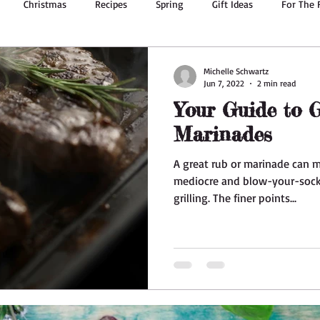
Christmas
Recipes
Spring
Gift Ideas
For The 
g
Summer Recipes
Body Oil
Dried Flowers
Bath & 
Michelle Schwartz
Jun 7, 2022
2 min read
Your Guide to G
Ginger
Essential Oils
Valentine's Day
Herbs
Marinades
A great rub or marinade can 
mediocre and blow-your-sock
grilling. The finer points...