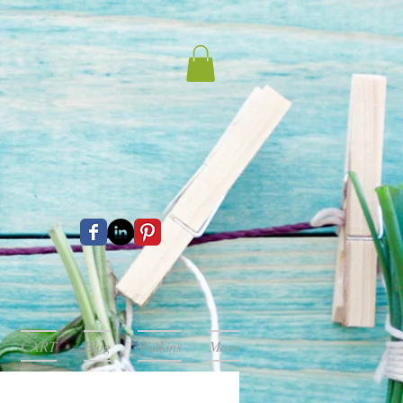
CART
Blog
Watkins
More