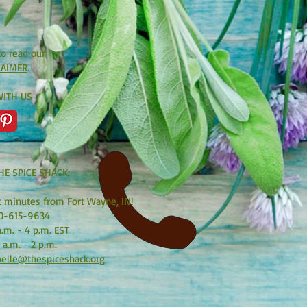
to read our
LAIMER
.
ITH US
HE SPICE SHACK:
t minutes from Fort Wayne, IN!
0-615-9634
.m. - 4 p.m. EST
 a.m. - 2 p.m.
elle@thespiceshack.org