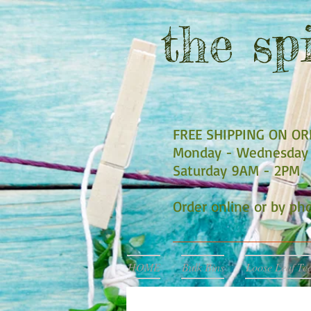
the
spi
FREE SHIPPING ON O
Monday - Wednesday 
Saturday 9AM - 2PM
Order online or by p
HOME
Bulk Bins
Loose Leaf Te