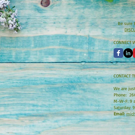
Be sure 
DISC
CONNECT W
CONTACT T
We are jus
Phone:
26
M-W-F: 9 a
Saturday: 9
Email:
mich