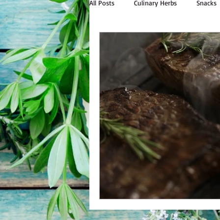
All Posts
Culinary Herbs
Snacks
Outdoor Cooking
Natural Livin
Bulk Personal Care
Spices