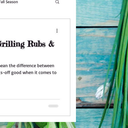
Fall Season
Beauty
rilling Rubs &
mean the difference between
s-off good when it comes to