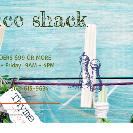
ce shack
RDERS $99 OR MORE
- Friday 9AM - 4PM
hone: 260-615-9634
a & Accessories
Health
Bottles, Jars & Tins
Kitchen Gifts