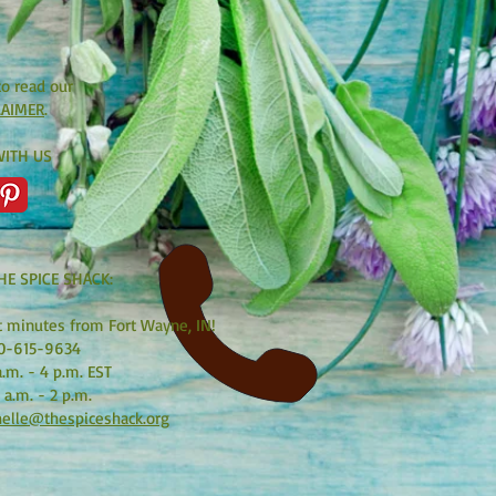
to read our
LAIMER
.
ITH US
HE SPICE SHACK:
t minutes from Fort Wayne, IN!
0-615-9634
.m. - 4 p.m. EST
 a.m. - 2 p.m.
elle@thespiceshack.org