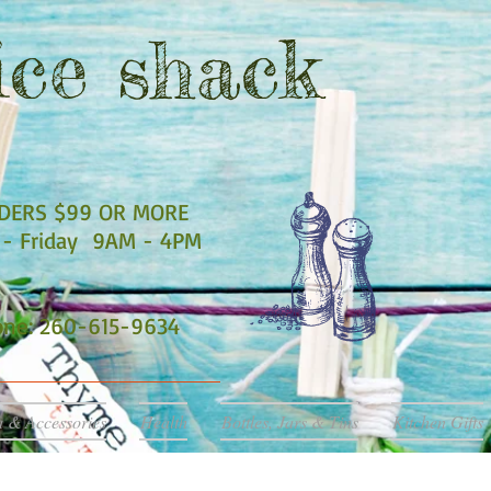
ce shack
RDERS $99 OR MORE
- Friday 9AM - 4PM
hone: 260-615-9634
a & Accessories
Health
Bottles, Jars & Tins
Kitchen Gifts