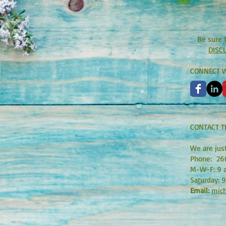
Be sure 
DISC
CONNECT W
CONTACT T
We are jus
Phone:
26
M-W-F: 9 a
Saturday: 9
Email:
mich