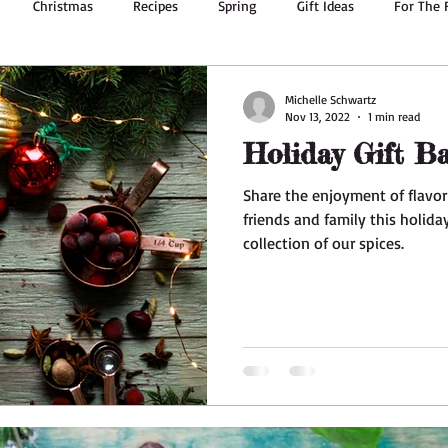
Christmas
Recipes
Spring
Gift Ideas
For The 
g
Summer Recipes
Body Oil
Dried Flowers
Bath & 
Michelle Schwartz
Nov 13, 2022
1 min read
Holiday Gift Ba
Ginger
Essential Oils
Valentine's Day
Herbs
Share the enjoyment of flavo
friends and family this holid
collection of our spices.