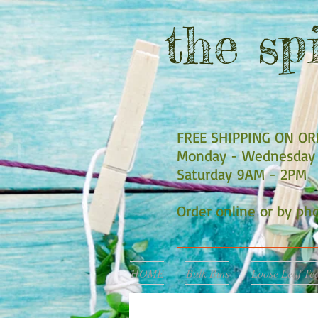
the
spi
FREE SHIPPING ON O
Monday - Wednesday 
Saturday 9AM - 2PM
Order online or by p
HOME
Bulk Bins
Loose Leaf Te