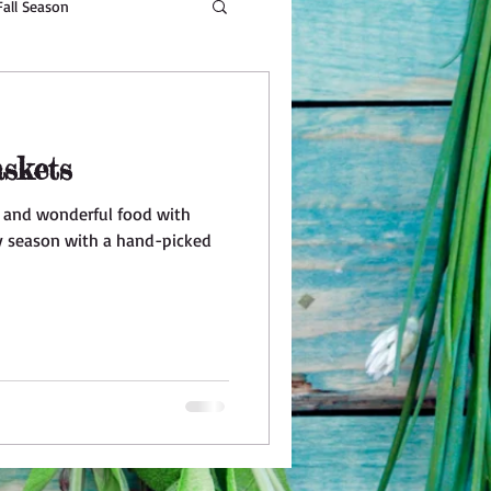
Fall Season
Beauty
skets
r and wonderful food with
ay season with a hand-picked