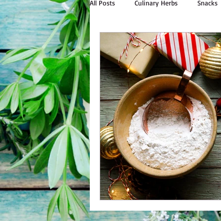
All Posts
Culinary Herbs
Snacks
Outdoor Cooking
Natural Livin
Bulk Personal Care
Spices