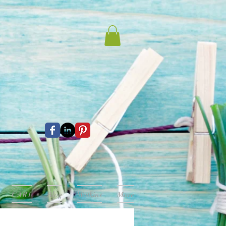
CART
Blog
Watkins
More