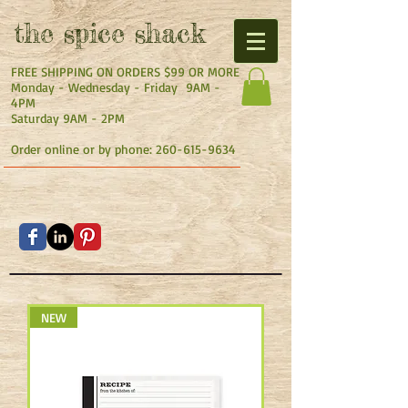
the
spice shack
FREE SHIPPING ON ORDERS $99 OR MORE
Monday - Wednesday - Friday 9AM -
4PM
Saturday 9AM - 2PM
Order online or by phone:
260-615-9634
NEW