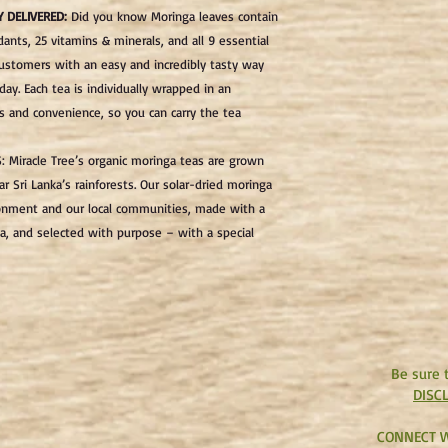
Y DELIVERED
:
Did you know Moringa leaves contain
dants, 25 vitamins & minerals, and all 9 essential
customers with an easy and incredibly tasty way
ay. Each tea is individually wrapped in an
and convenience, so you can carry the tea
S
: Miracle Tree’s organic moringa teas are grown
ar Sri Lanka’s rainforests. Our solar-dried moringa
ironment and our local communities, made with a
a, and selected with purpose – with a special
Be sure 
DISC
CONNECT W