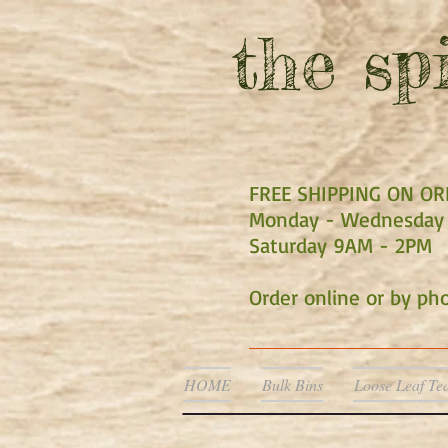
the
spi
FREE SHIPPING ON O
Monday - Wednesday 
Saturday 9AM - 2PM
Order online or by p
HOME
Bulk Bins
Loose Leaf Te