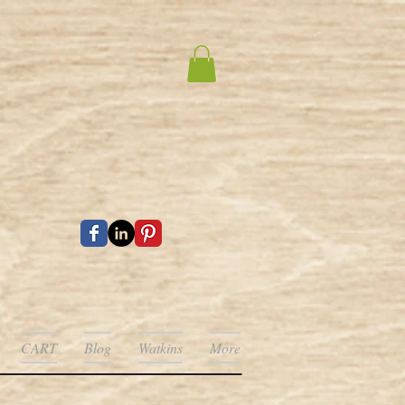
CART
Blog
Watkins
More