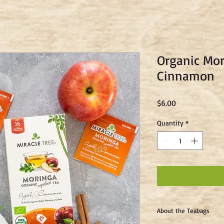
Organic Mor
Cinnamon
Price
$6.00
Quantity
*
About the Teabags