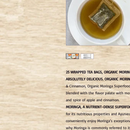
25 WRAPPED TEA BAGS, ORGANIC MORIN
ABSOLUTELY DELICIOUS.
ORGANIC MORIN
& Cinnamon, Organic Moringa Superfood
blended with the flavor palate with mo
and spice of apple and cinnamon.
MORINGA, A NUTRIENT-DENSE SUPERFO
for its nutritious properties and Ayurve
conveniently enjoy Moringa’s exceptiona
why Moringa is commonly referred to it 