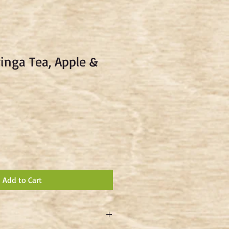
inga Tea, Apple &
Add to Cart