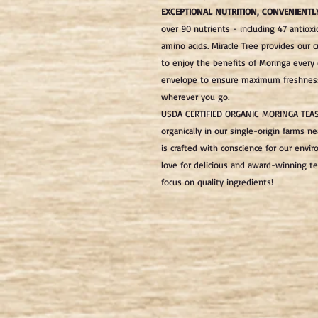
EXCEPTIONAL NUTRITION, CONVENIENTL
over 90 nutrients - including 47 antioxi
amino acids. Miracle Tree provides our 
to enjoy the benefits of Moringa every d
envelope to ensure maximum freshness 
wherever you go.
USDA CERTIFIED ORGANIC MORINGA TEA
organically in our single-origin farms ne
is crafted with conscience for our env
love for delicious and award-winning te
focus on quality ingredients!