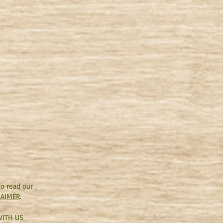
to read our
LAIMER
.
ITH US