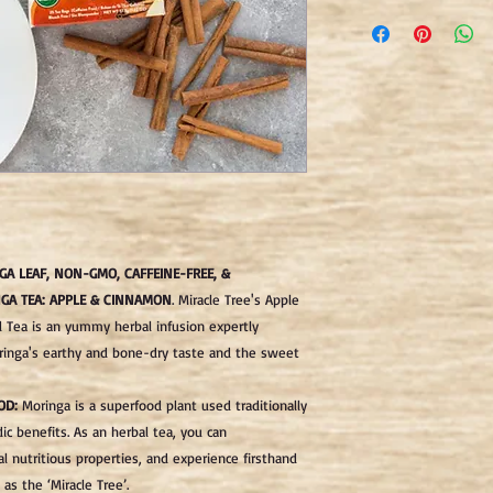
"For our tea bags, we 
manufacturing of all o
papers products.
We use following types
1) Special hemp fibers.
2) Softwood fibers.
3) Hardwood fiber.
Paper made from a sel
above-mentioned pulp/
including packaging, 
GA LEAF, NON-GMO, CAFFEINE-FREE, &
standards (and therefor
GA TEA: APPLE & CINNAMON
.
Miracle Tree's Apple
not contain epichloroh
 Tea is an yummy herbal infusion expertly
polypropylene. The fil
ringa's earthy and bone-dry taste and the sweet
using a natural proces
chemicals or toxins."
OD:
Moringa is a superfood plant used traditionally
dic benefits. As an herbal tea, you can
l nutritious properties, and experience firsthand
as the ‘Miracle Tree’.