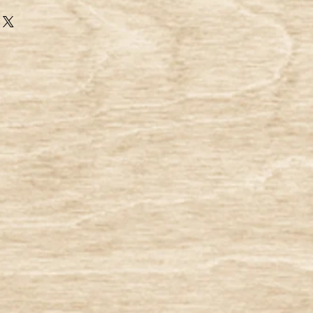
use only virgin pulps for the
ur heat and non-heat seal tea filter
 of virgin fibers:
ect blend of high-quality abaca and
fibers. All of our products,
is in compliance with our organic
e are pesticide free as well). It does
ydrin / epichrohydrin, nor plastic or
tration paper is oxygen bleached
s that is completely free of
 Miracle Tree Company