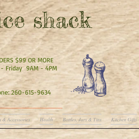
ce shack
RDERS $99 OR MORE
- Friday 9AM - 4PM
hone: 260-615-9634
a & Accessories
Health
Bottles, Jars & Tins
Kitchen Gifts