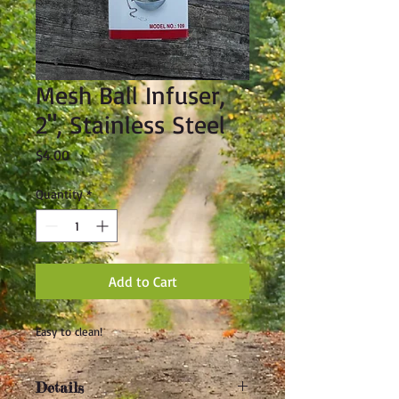
Mesh Ball Infuser,
2", Stainless Steel
Price
$4.00
Quantity
*
Add to Cart
Easy to clean!
Details