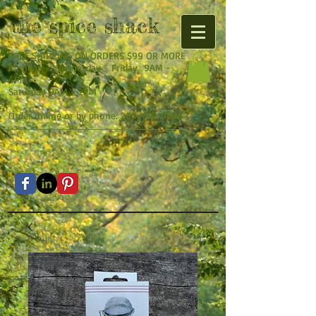
the
spice shack
FREE SHIPPING ON ORDERS $99 OR MORE
Monday - Wednesday - Friday 9AM -
4PM
Saturday 9AM - 2PM
Order online or by phone:
260-615-9634