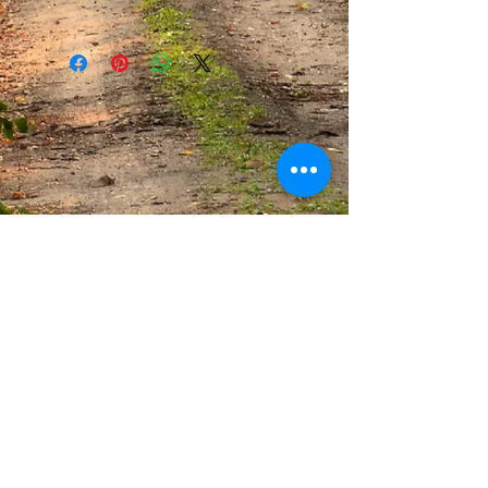
This infuser holds approximately 1 tsp.
of tea. Simply place tea in infuser and
drop it in hot water. Steep tea per tea
directions.
Be sure to read our
DISCLAIMER
.
CONNECT WITH US
CONTACT THE SPICE SHACK: