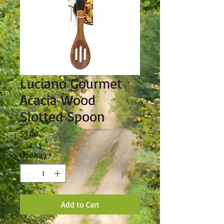
Luciano Gourmet
Acacia Wood
Slotted Spoon
Price
$5.00
Quantity
*
Add to Cart