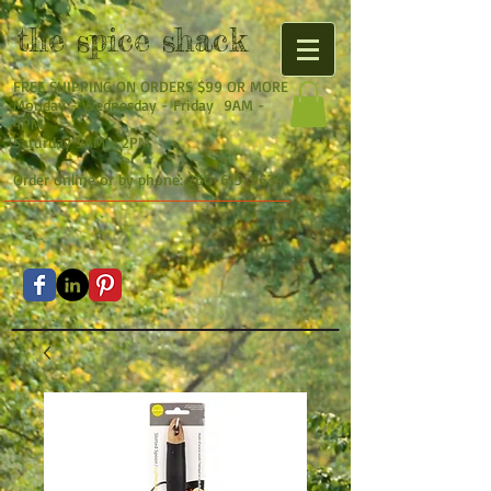
the
spice shack
FREE SHIPPING ON ORDERS $99 OR MORE
Monday - Wednesday - Friday 9AM -
4PM
Saturday 9AM - 2PM
Order online or by phone:
260-615-9634