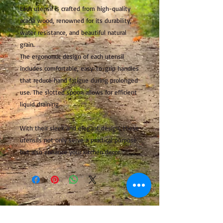
Each utensil is crafted from high-quality
acacia wood, renowned for its durability,
water resistance, and beautiful natural
grain.
The ergonomic design of each utensil
includes comfortable, easy-to-grip handles
that reduce hand fatigue during prolonged
use. The slotted spoon allows for efficient
liquid draining.
With their sleek and elegant design, these
utensils not only serve a practical purpose
but also enhance your kitchen decor.