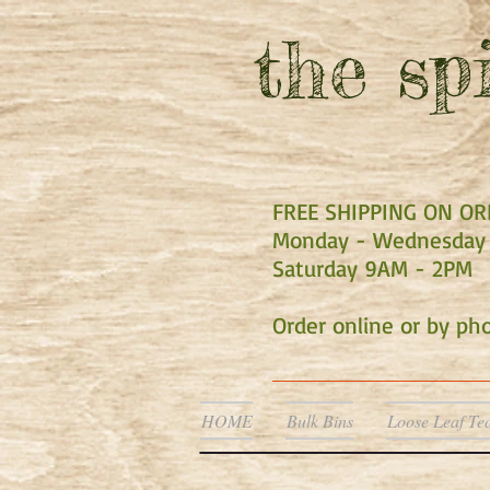
the
spi
FREE SHIPPING ON O
Monday - Wednesday 
Saturday 9AM - 2PM
Order online or by p
HOME
Bulk Bins
Loose Leaf Te