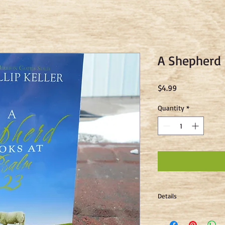
A Shepherd 
Price
$4.99
Quantity
*
Details
"As a shepherd, Phillip
life and character of