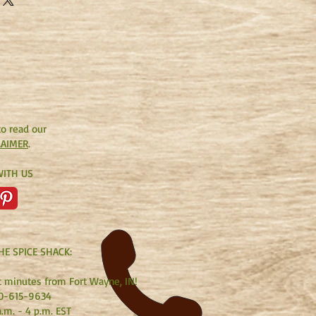
r them. This beloved classic will
the Shepherd Psalm." (Taken from
to read our
LAIMER
.
ITH US
HE SPICE SHACK:
t minutes from Fort Wayne, IN!
0-615-9634
.m. - 4 p.m. EST