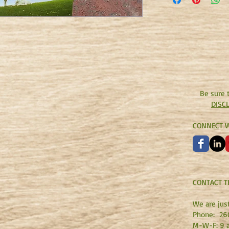
who loves and cares fo
give new meaning to 
back cover.)
Be sure 
DISC
CONNECT W
CONTACT T
We are jus
Phone:
26
M-W-F: 9 a