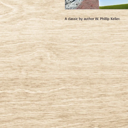
A classic by author W. Phillip Keller.