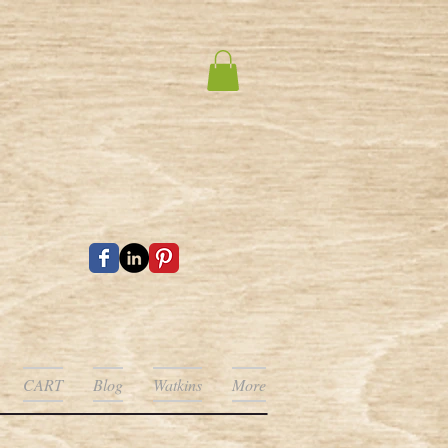
CART
Blog
Watkins
More