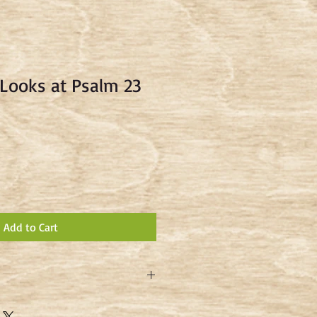
Looks at Psalm 23
Add to Cart
 Keller shares his insights into the
 sheep - and of the Good Shepherd