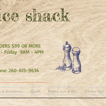
ce shack
RDERS $99 OR MORE
- Friday 9AM - 4PM
hone: 260-615-9634
a & Accessories
Health
Bottles, Jars & Tins
Kitchen Gifts