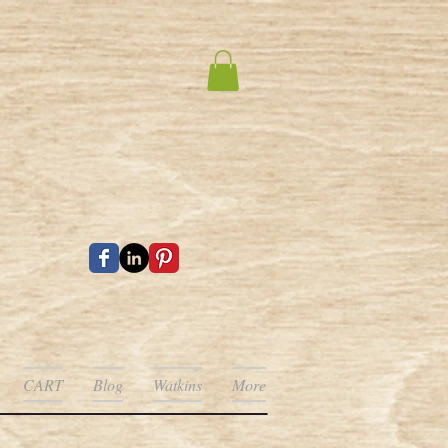
CART
Blog
Watkins
More