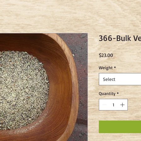
366-Bulk V
Price
$23.00
Weight
*
Select
Quantity
*