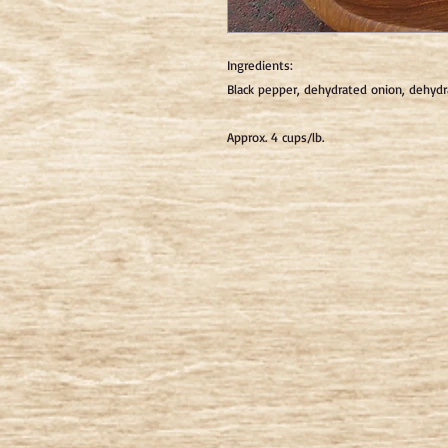
Ingredients: 
Black pepper, dehydrated onion, dehydrat
Approx. 4 cups/lb.