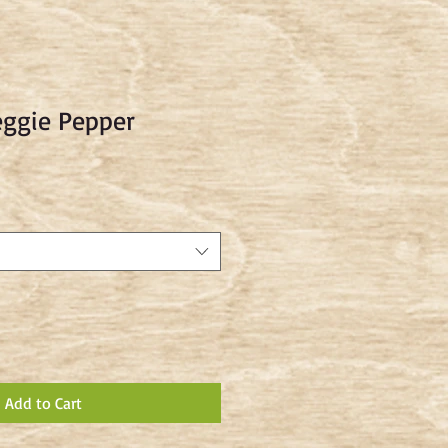
eggie Pepper
Add to Cart