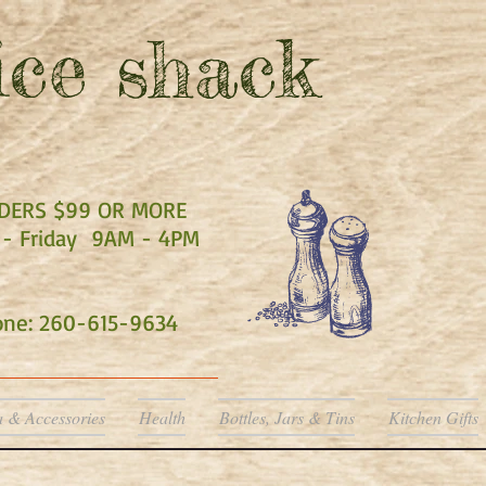
ce shack
RDERS $99 OR MORE
- Friday 9AM - 4PM
hone: 260-615-9634
a & Accessories
Health
Bottles, Jars & Tins
Kitchen Gifts