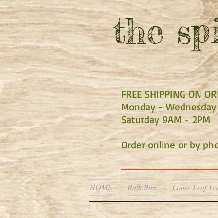
the
spi
FREE SHIPPING ON O
Monday - Wednesday 
Saturday 9AM - 2PM
Order online or by p
HOME
Bulk Bins
Loose Leaf Te