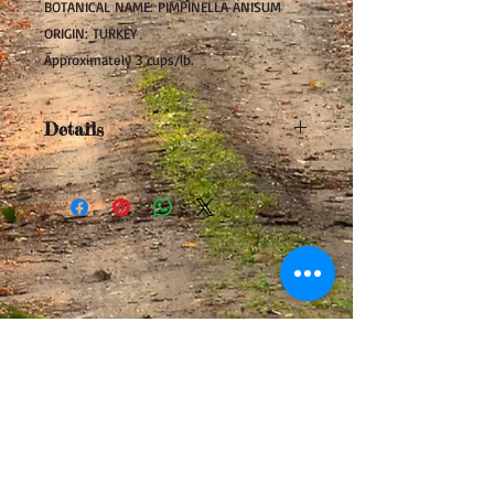
BOTANICAL NAME: PIMPINELLA ANISUM
ORIGIN: TURKEY
Approximately 3 cups/lb.
Details
In the family of fennel, caraway, and
coriander, anise has a warm, sweet
licorice-like flavor. Anise seed is used
extensively to flavor liquors, cookies,
cakes, fruit dishes, coleslaw, rye bread,
apple pie and meats. It also makes a
wonderful addition to teas.
Be sure to read our
DISCLAIMER
.