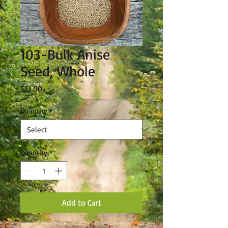
103-Bulk Anise
Seed, Whole
Price
$13.00
Quantity
*
Quantity
*
Add to Cart