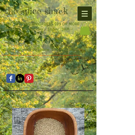
the
spice shack
FREE SHIPPING ON ORDERS $99 OR MORE
Monday - Wednesday - Friday 9AM -
4PM
Saturday 9AM - 2PM
Order online or by phone:
260-615-9634